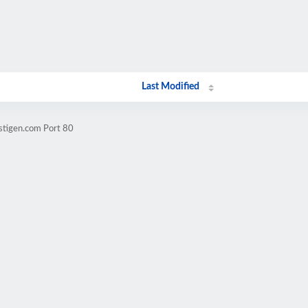
Last Modified
stigen.com Port 80