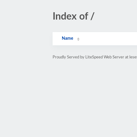
Index of /
Name
Proudly Served by LiteSpeed Web Server at lese